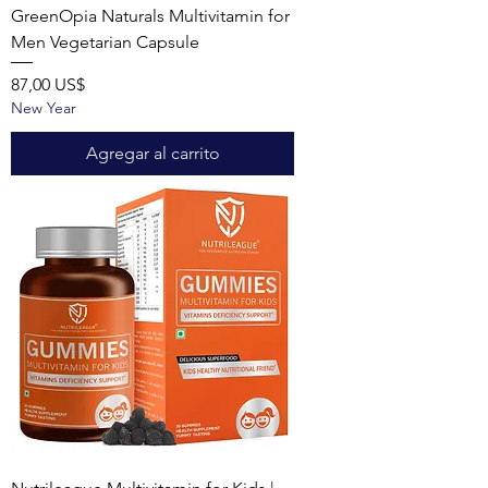
GreenOpia Naturals Multivitamin for
Men Vegetarian Capsule
Precio
87,00 US$
New Year
Agregar al carrito