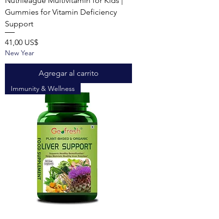
Nutrileague Multivitamin for Kids |
Gummies for Vitamin Deficiency
Support
Precio
41,00 US$
New Year
Agregar al carrito
Immunity & Wellness