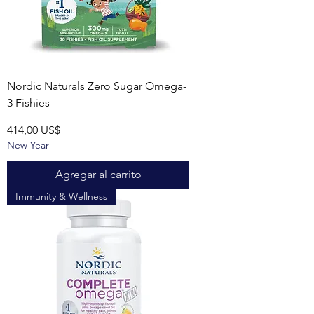
Nordic Naturals Zero Sugar Omega-
3 Fishies
Precio
414,00 US$
New Year
Agregar al carrito
Immunity & Wellness