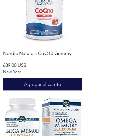
Nordic Naturals CoQ10 Gummy
Precio
639,00 US$
New Year
Agregar al carrito