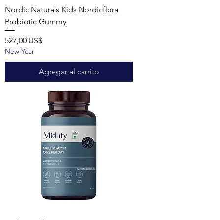
Nordic Naturals Kids Nordicflora
Probiotic Gummy
Precio
527,00 US$
New Year
Agregar al carrito