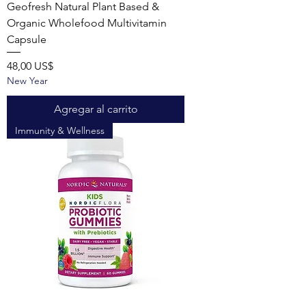
Geofresh Natural Plant Based &
Organic Wholefood Multivitamin
Capsule
Precio
48,00 US$
New Year
Agregar al carrito
Immunity & Wellness