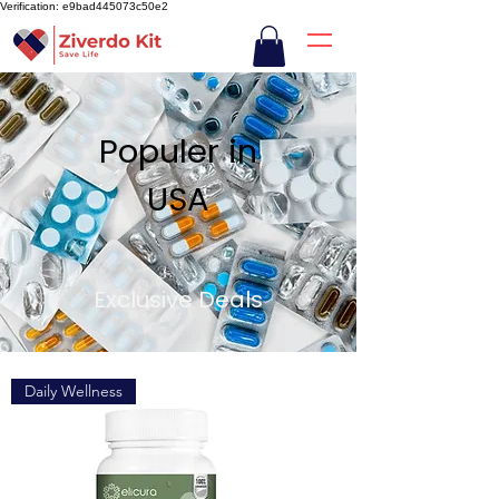
Verification: e9bad445073c50e2
Populer in
USA
Exclusive Deals
Daily Wellness