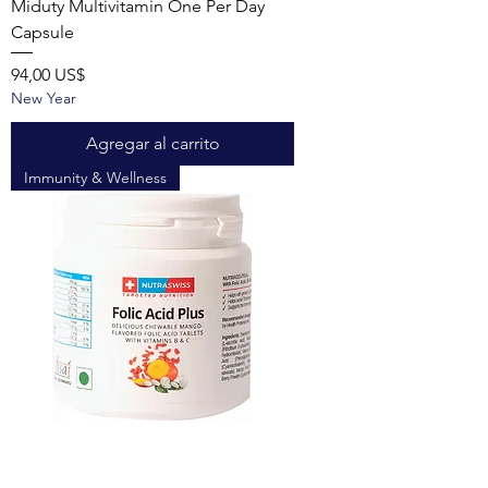
Miduty Multivitamin One Per Day
Capsule
Precio
94,00 US$
New Year
Agregar al carrito
Immunity & Wellness
Nutraswiss Folic Acid Plus with