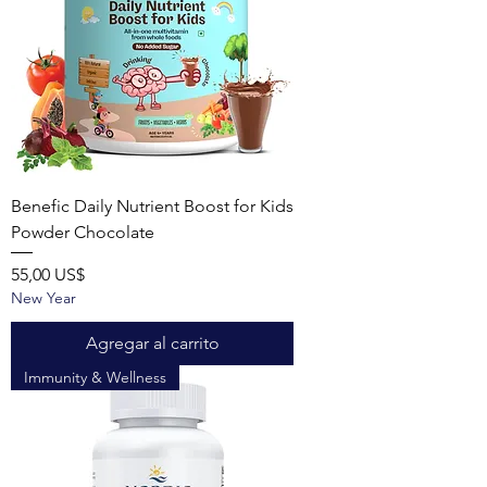
Benefic Daily Nutrient Boost for Kids
Powder Chocolate
Precio
55,00 US$
New Year
Agregar al carrito
Immunity & Wellness