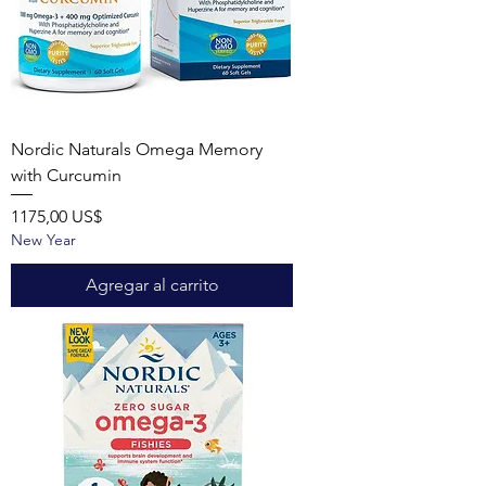
Nordic Naturals Omega Memory
with Curcumin
Precio
1175,00 US$
New Year
Agregar al carrito