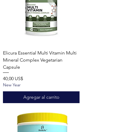
Elicura Essential Multi Vitamin Multi
Mineral Complex Vegetarian
Capsule
Precio
40,00 US$
New Year
Agregar al carrito