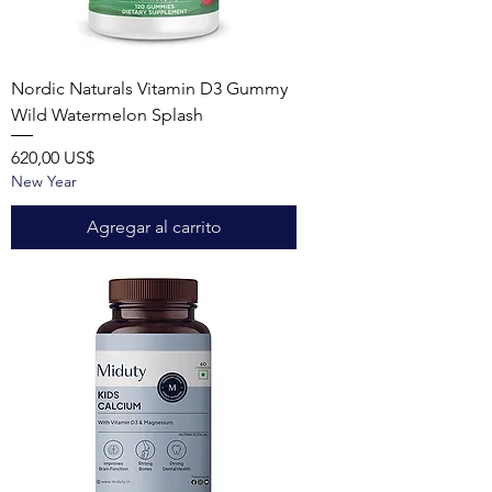
Nordic Naturals Vitamin D3 Gummy
Wild Watermelon Splash
Precio
620,00 US$
New Year
Agregar al carrito