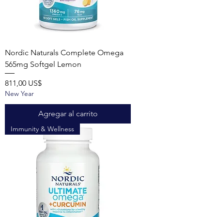
Nordic Naturals Complete Omega
565mg Softgel Lemon
Precio
811,00 US$
New Year
Agregar al carrito
Immunity & Wellness