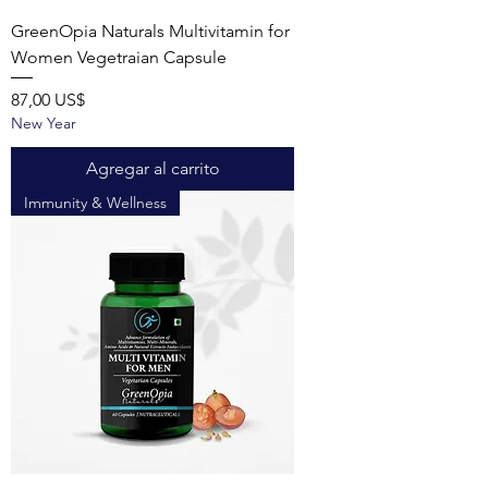
GreenOpia Naturals Multivitamin for
Women Vegetraian Capsule
Precio
87,00 US$
New Year
Agregar al carrito
Immunity & Wellness