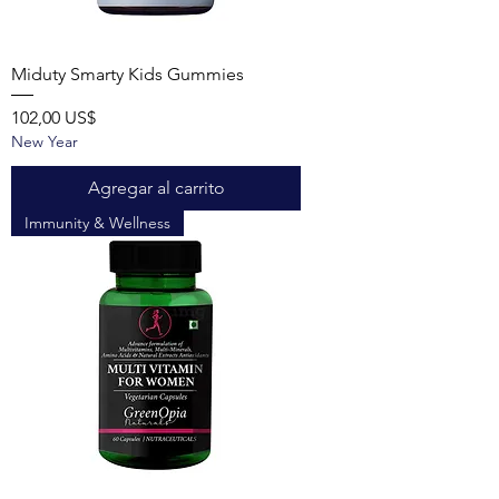
Miduty Smarty Kids Gummies
Precio
102,00 US$
New Year
Agregar al carrito
Immunity & Wellness