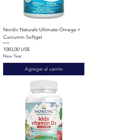
Nordic Naturals Ultimate Omega +
Curcumin Softgel
Precio
1083,00 US$
New Year
Agregar al carrito