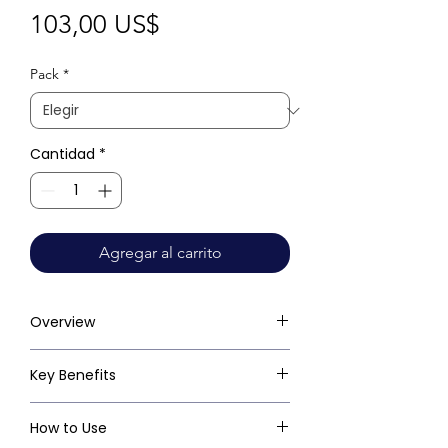
Precio
103,00 US$
Pack
*
Cantidad
*
Agregar al carrito
Overview
Key Benefits
How to Use