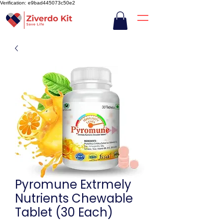
Verification: e9bad445073c50e2
Pyromune Extrmely
Nutrients Chewable
Tablet (30 Each)