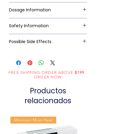
Dosage Information
Safety Information
Possible Side Effects
FREE SHIPPING ORDER ABOVE
$199
-
ORDER NOW
Productos
relacionados
Monsoon Must-Have