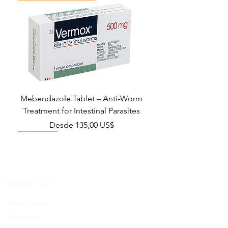
Mebendazole Tablet – Anti-Worm
Treatment for Intestinal Parasites
Precio de oferta
Desde
135,00 US$
Monsoon Must-Have
Viral Defense
Viral Defense
Viral Defense
Metabolic Boost
Viral Defense
Health Management
Wellness
USD ($)
Kit de Ziverdo
Blog
Ivermectina
FAQ's