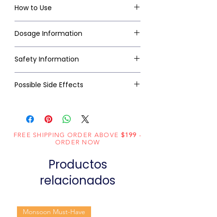
How to Use
Dosage Information
Safety Information
Possible Side Effects
FREE SHIPPING ORDER ABOVE
$199
-
ORDER NOW
Productos
relacionados
Monsoon Must-Have