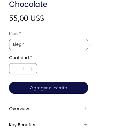
Chocolate
Precio
55,00 US$
Pack
*
Cantidad
*
Agregar al carrito
Overview
Key Benefits