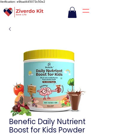
Verification: e9bad445073c50e2
Benefic Daily Nutrient
Boost for Kids Powder