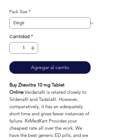
de
Pack Size
*
oferta
Cantidad
*
Agregar al carrito
Buy Zhewitra 10 mg Tablet
Online
Vardenafil is related closely to
Sildenafil and Tadalafil. However,
comparatively, it has an adequately
short time and gives fewer instances of
failure. RxMedKart Provides your
cheapest rate all over the work. We
have the best generic ED pills, and we