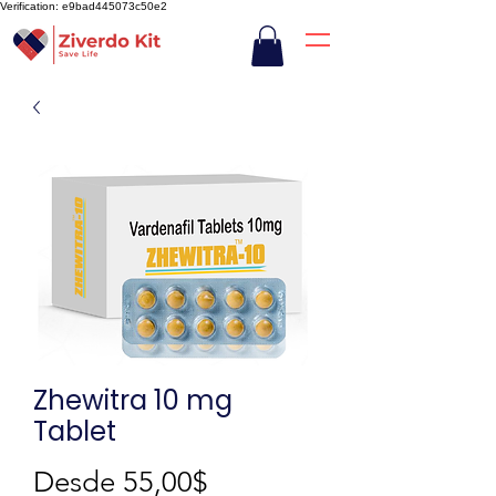
Verification: e9bad445073c50e2
Zhewitra 10 mg
Tablet
Precio
Desde
55,00$