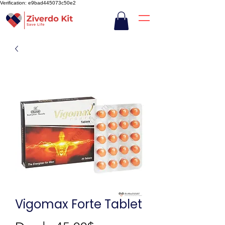
Verification: e9bad445073c50e2
Vigomax Forte Tablet