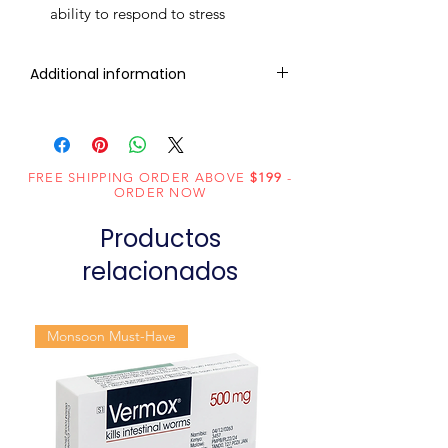
ability to respond to stress
Additional information
Active
Herbal
Ingredient
(Generic
FREE SHIPPING ORDER ABOVE
$199
-
ORDER NOW
Name):
Productos
Indication:
Erectile
relacionados
Dysfunction
Manufacturer:
Charak
Pharmaceuticals
Monsoon Must-Have
Pvt Ltd
Packaging:
20 Tablets in 1
Strip