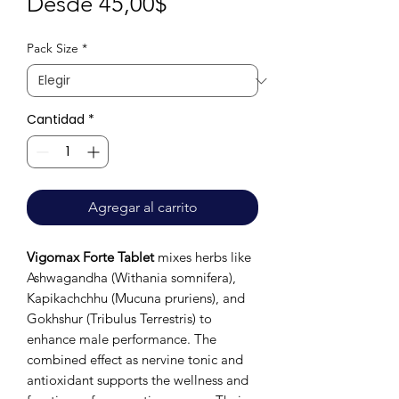
Precio
Desde
45,00$
de
Pack Size
*
oferta
Cantidad
*
Agregar al carrito
Vigomax Forte Tablet
mixes herbs like
Ashwagandha (Withania somnifera),
Kapikachchhu (Mucuna pruriens), and
Gokhshur (Tribulus Terrestris) to
enhance male performance. The
combined effect as nervine tonic and
antioxidant supports the wellness and