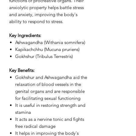
functions of procreative organs. Their
anxiolytic property helps battle stress
and anxiety, improving the body's
ability to respond to stress.
Key Ingredients:
Ashwagandha (Withania somnifera)
Kapikachchhu (Mucuna pruriens)
Gokhshur (Tribulus Terrestris)
Key Benefits:
Gokhshur and Ashwagandha aid the
relaxation of blood vessels in the
genital organs and are responsible
for facilitating sexual functioning
It is useful in restoring strength and
stamina
It acts as a nervine tonic and fights
free radical damage
It helps in improving the body's