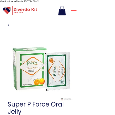
Verification: e9bad445073c50e2
Super P Force Oral
Jelly