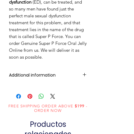
dysfunction
(ED), can be treated, and
so many men have found just the
perfect male sexual dysfunction
treatment for this problem, and that
treatment lies in the name of the drug
that is called Super P Force. You can
order Genuine Super P Force Oral Jelly
Online from us. We will deliver it as
soon as possible.
Additional information
Composition
Sildenafil
(100mg) +
Dapoxetine
FREE SHIPPING ORDER ABOVE
$199
-
ORDER NOW
(60mg)
Productos
Dosage
Jelly
Form