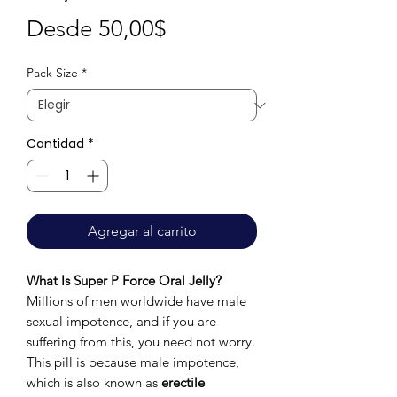
Precio
Desde
50,00$
de
Pack Size
*
oferta
Cantidad
*
Agregar al carrito
What Is Super P Force Oral Jelly?
Millions of men worldwide have male
sexual impotence, and if you are
suffering from this, you need not worry.
This pill is because male impotence,
which is also known as
erectile