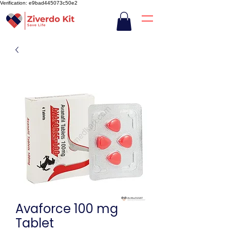
Verification: e9bad445073c50e2
Avaforce 100 mg
Tablet