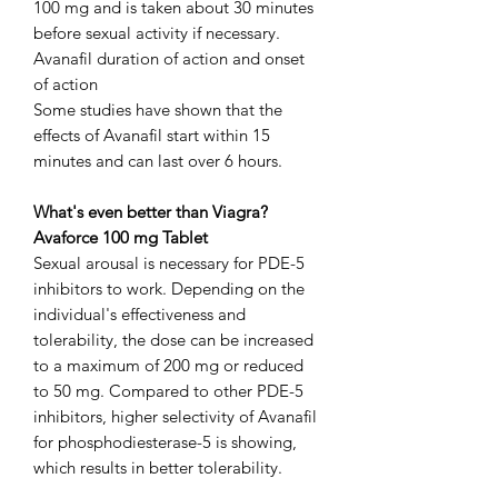
100 mg and is taken about 30 minutes
before sexual activity if necessary.
Avanafil duration of action and onset
of action
Some studies have shown that the
effects of Avanafil start within 15
minutes and can last over 6 hours.
What's even better than Viagra?
Avaforce 100 mg Tablet
Sexual arousal is necessary for PDE-5
inhibitors to work. Depending on the
individual's effectiveness and
tolerability, the dose can be increased
to a maximum of 200 mg or reduced
to 50 mg. Compared to other PDE-5
inhibitors, higher selectivity of Avanafil
for phosphodiesterase-5 is showing,
which results in better tolerability.