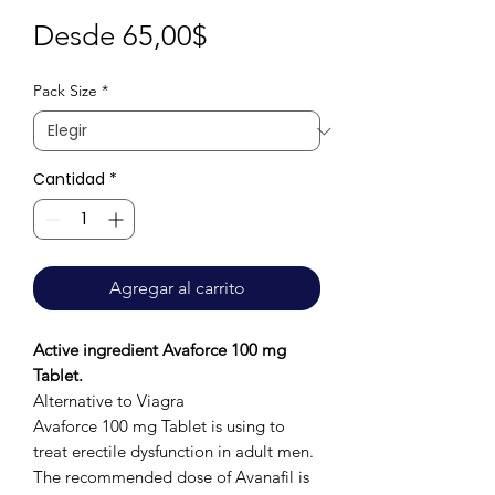
Precio
Desde
65,00$
de
Pack Size
*
oferta
Cantidad
*
Agregar al carrito
Active ingredient Avaforce 100 mg
Tablet.
Alternative to Viagra
Avaforce 100 mg Tablet is using to
treat erectile dysfunction in adult men.
The recommended dose of Avanafil is