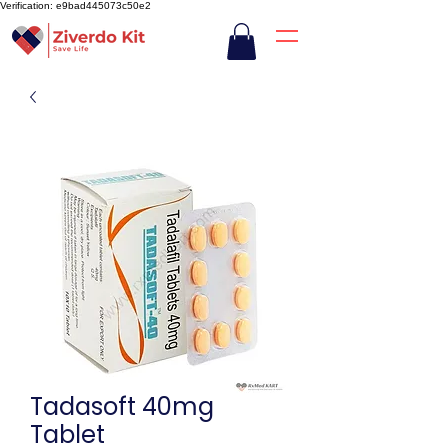
Verification: e9bad445073c50e2
Tadasoft 40mg
Tablet