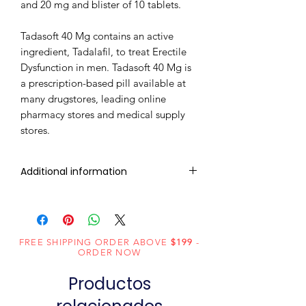
and 20 mg and blister of 10 tablets.
Tadasoft 40 Mg contains an active
ingredient, Tadalafil, to treat Erectile
Dysfunction in men. Tadasoft 40 Mg is
a prescription-based pill available at
many drugstores, leading online
pharmacy stores and medical supply
stores.
Additional information
Composition
Tadalafil (40mg)
Dosage
Chewable
FREE SHIPPING ORDER ABOVE
$199
-
Form
Tablets
ORDER NOW
Productos
Equivalent
Tadalafil Tablets
brand