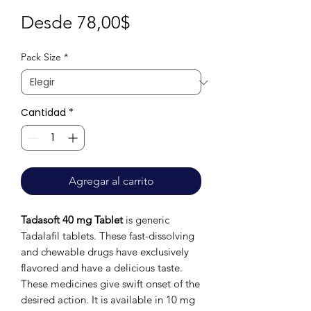
Precio
Desde
78,00$
de
Pack Size
*
oferta
Cantidad
*
Agregar al carrito
Tadasoft 40 mg Tablet
is generic
Tadalafil tablets. These fast-dissolving
and chewable drugs have exclusively
flavored and have a delicious taste.
These medicines give swift onset of the
desired action. It is available in 10 mg