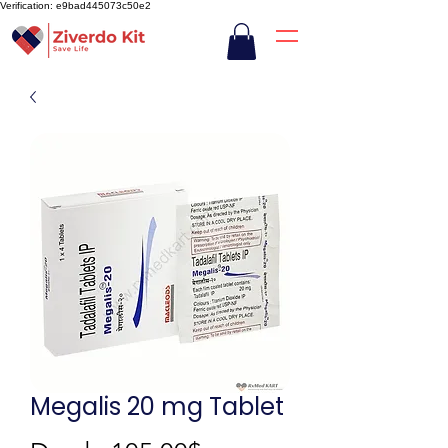
Verification: e9bad445073c50e2
Megalis 20 mg Tablet