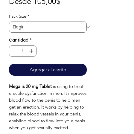
Precio
Desde
105,00$
de
Pack Size
*
oferta
Cantidad
*
Agregar al carrito
Megalis 20 mg Tablet
is using to treat
erectile dysfunction in men. It improves
blood flow to the penis to help men
get an erection. It works by helping to
relax the blood vessels in your penis,
enabling blood to flow into your penis
when you get sexually excited.