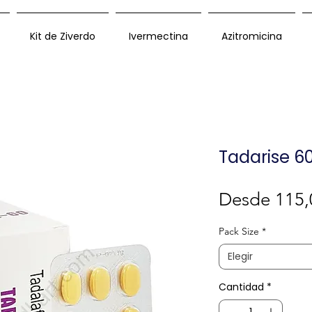
Kit de Ziverdo
Ivermectina
Azitromicina
Tadarise 6
Desde
115,
Pack Size
*
Elegir
Cantidad
*