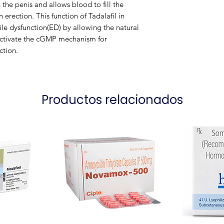
 the penis and allows blood to fill the
 erection. This function of Tadalafil in
Packaging
ile dysfunction(ED) by allowing the natural
 activate the cGMP mechanism for
ction.
Productos relacionados