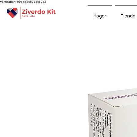
Verification: e9bad445073c50e2
Hogar
Tienda