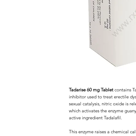
Tadarise 60 mg Tablet
contains Ta
inhibitor used to treat erectile d
sexual catalysis, nitric oxide is re
which activates the enzyme guany
active ingredient Tadalafil.
This enzyme raises a chemical c