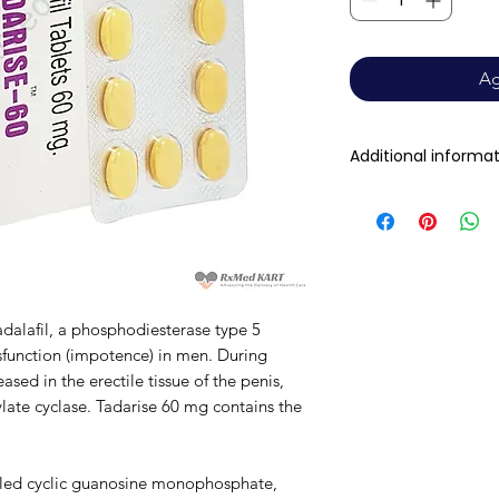
Ag
Additional informa
Composition
Dosage Form
Equivalent brand
dalafil, a phosphodiesterase type 5
ysfunction (impotence) in men. During
Generic Name
leased in the erectile tissue of the penis,
late cyclase. Tadarise 60 mg contains the
Indication
Manufacturer
alled cyclic guanosine monophosphate,