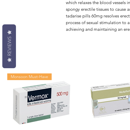
which relaxes the blood vessels in
spongy erectile tissues to cause an
tadarise pills 60mg resolves erect
process of sexual stimulation to
achieving and maintaining an ere
REVIEWS
Monsoon Must-Have