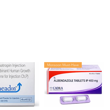
10 tablets in 1 strip
Monsoon Must-Have