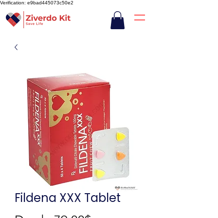
Verification: e9bad445073c50e2
Fildena XXX Tablet