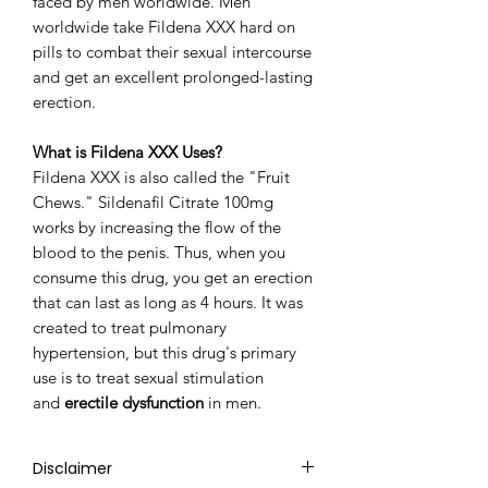
faced by men worldwide. Men
worldwide take Fildena XXX hard on
pills to combat their sexual intercourse
and get an excellent prolonged-lasting
erection.
What is Fildena XXX Uses?
Fildena XXX is also called the "Fruit
Chews." Sildenafil Citrate 100mg
works by increasing the flow of the
blood to the penis. Thus, when you
consume this drug, you get an erection
that can last as long as 4 hours. It was
created to treat pulmonary
hypertension, but this drug's primary
use is to treat sexual stimulation
and
erectile dysfunction
in men.
Disclaimer