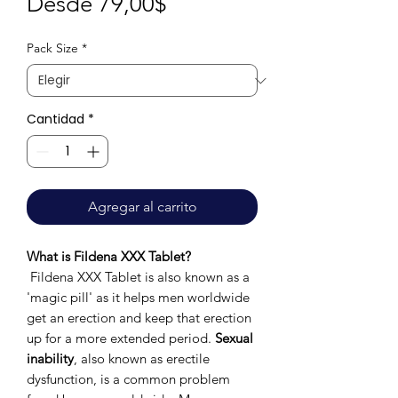
Precio
Desde
79,00$
de
Pack Size
*
oferta
Cantidad
*
Agregar al carrito
What is Fildena XXX Tablet?
Fildena XXX Tablet is also known as a
'magic pill' as it helps men worldwide
get an erection and keep that erection
up for a more extended period.
Sexual
inability
, also known as erectile
dysfunction, is a common problem