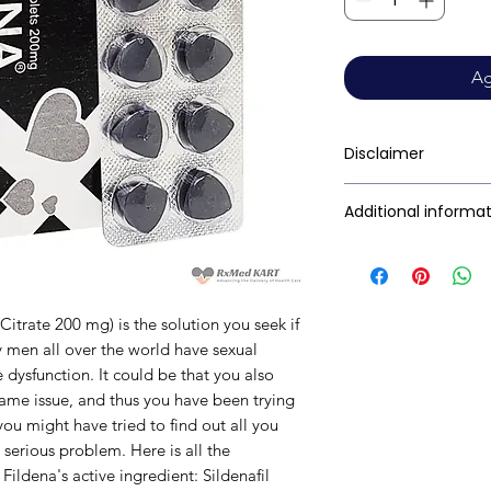
Ag
Disclaimer
RxMed Kart's sole i
Additional informa
consumers get exp
trustworthy inform
Composition
contained herein s
for a qualified phy
Citrate 200 mg) is the solution you seek if
provided here is f
Dosage Form
 men all over the world have sexual
This may not cover 
e dysfunction
.
It could be that you also
interactions, or wa
Equivalent brand
same issue, and thus you have been trying
your doctor and dis
 you might have tried to find out all you
any disease or med
Generic Name
 serious problem. Here is all the
not replace, the do
ildena's active ingredient: Sildenafil
Indication