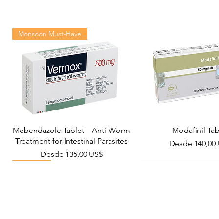
Monsoon Must-Have
Mebendazole Tablet – Anti-Worm
Modafinil Tab
Treatment for Intestinal Parasites
Precio de ofer
Desde
140,00
Precio de oferta
Desde
135,00 US$
Viral Defense
Metabolic Boost
Wellness
Viral Defense