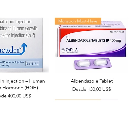
Monsoon Must-Have
n Injection – Human
Albendazole Tablet
h Hormone (HGH)
Precio de oferta
Desde
130,00 US$
cio de oferta
sde
400,00 US$
Viral Defense
Health Management