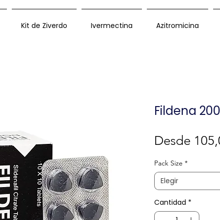
Kit de Ziverdo
Ivermectina
Azitromicina
Fildena 20
Desde
105,
Pack Size
*
Elegir
Cantidad
*