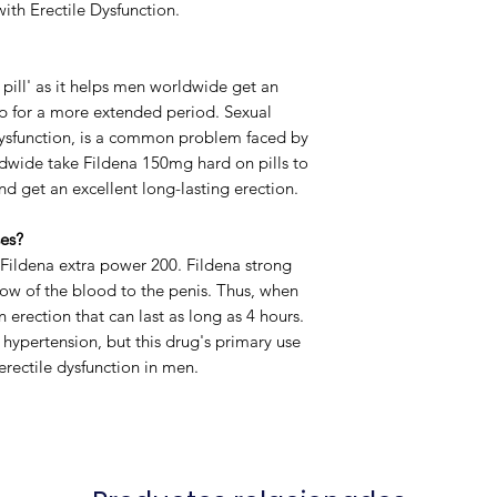
ith Erectile Dysfunction.
Manufacturer
 pill' as it helps men worldwide get an
up for a more extended period.
Sexual
Packaging
 dysfunction, is a common problem faced by
dwide take Fildena 150mg hard on pills to
nd get an excellent long-lasting erection.
es?
 Fildena extra power 200. Fildena strong
low of the blood to the penis. Thus, when
 erection that can last as long as 4 hours.
 hypertension, but this drug's primary use
erectile dysfunction in men
.