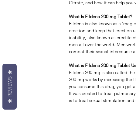
Citrate, and how it can help you w
What Is Fildena 200 mg Tablet?
Fildena is also known as a 'magic
erection and keep that erection 
inability
, also known as erectile
men all over the world. Men worl
combat their sexual intercourse a
What is
Fildena 200 mg Tablet Us
Fildena 200 mg is also called the
REVIEWS
200 mg works by increasing the f
you consume this drug, you get an
It was created to treat pulmonary
is to treat sexual stimulation and