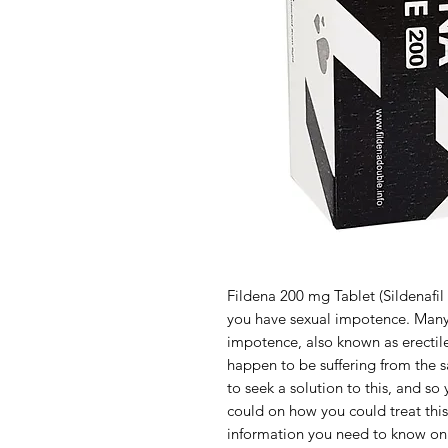
Fildena 200 mg Tablet (Sildenafil 
you have sexual impotence. Many
impotence, also known as erectil
happen to be suffering from the 
to seek a solution to this, and so
could on how you could treat this
information you need to know on F