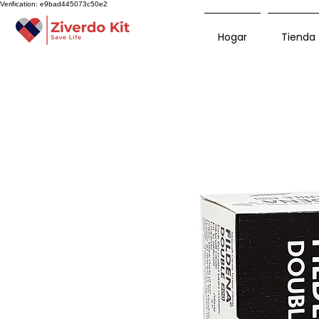
Verification: e9bad445073c50e2
Hogar
Tienda