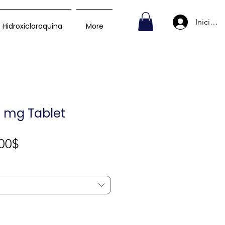
Iniciar s
Hidroxicloroquina
More
0 mg Tablet
Precio
00$
de
oferta