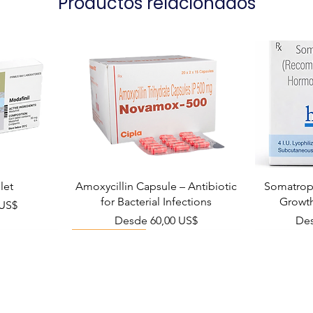
Productos relacionados
let
Amoxycillin Capsule – Antibiotic
Somatropi
for Bacterial Infections
Growt
ta
 US$
Precio de oferta
Pre
Desde
60,00 US$
De
Viral Defense