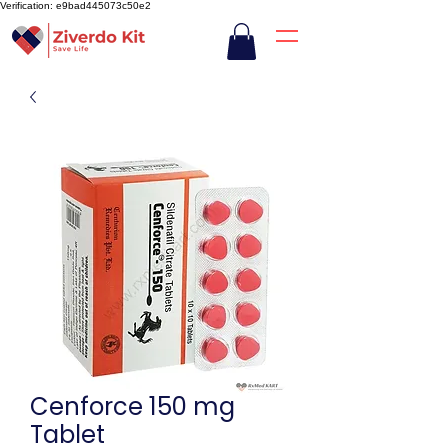
Verification: e9bad445073c50e2
Cenforce 150 mg
Tablet