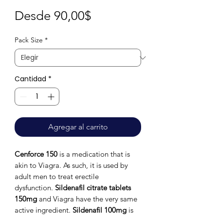
Precio
Desde
90,00$
de
Pack Size
*
oferta
Cantidad
*
Agregar al carrito
Cenforce 150
is a medication that is
akin to Viagra. As such, it is used by
adult men to treat erectile
dysfunction.
Sildenafil citrate tablets
150mg
and Viagra have the very same
active ingredient.
Sildenafil 100mg
is