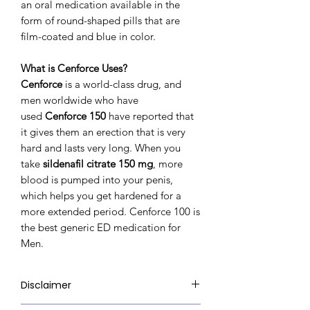
an oral medication available in the
form of round-shaped pills that are
film-coated and blue in color.
What is Cenforce Uses?
Cenforce
is a world-class drug, and
men worldwide who have
used
Cenforce 150
have reported that
it gives them an erection that is very
hard and lasts very long. When you
take
sildenafil citrate 150 mg
, more
blood is pumped into your penis,
which helps you get hardened for a
more extended period. Cenforce 100 is
the best generic ED medication for
Men.
Disclaimer