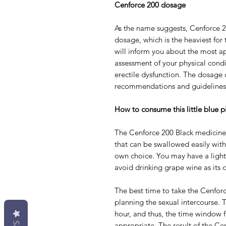
Cenforce 200 dosage
As the name suggests, Cenforce 2
dosage, which is the heaviest for
will inform you about the most ap
assessment of your physical cond
erectile dysfunction. The dosage
recommendations and guidelines 
How to consume this little blue pi
The Cenforce 200 Black medicine i
that can be swallowed easily with a
own choice. You may have a light 
avoid drinking grape wine as its c
The best time to take the Cenforc
planning the sexual intercourse. 
hour, and thus, the time window 
appropriate. The result of the Ce