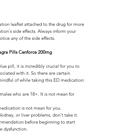
ation leaflet attached to the drug for more
ion's side effects. Always inform your
ice any of the side effects.
iagra Pills Cenforce 200mg
ue pill, it is incredibly crucial for you to
ociated with it. So there are certain
indful of while taking this ED medication:
 males who are 18+. It is not mean for
 medication is not mean for you.
 kidney, or liver problems, don't take it.
mmendation before beginning to start
le dysfunction.