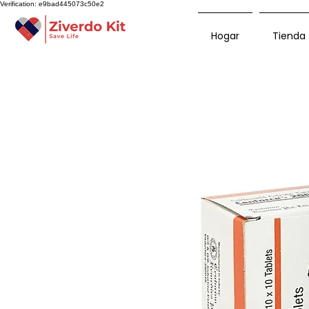
Verification: e9bad445073c50e2
Hogar
Tienda