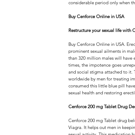
considerable period only when th
Buy Cenforce Online in USA
Restructure your sexual life with
Buy Cenforce Online in USA. Erect
prominent sexual ailments in male
than 320 million males will have e
times, the impotence goes unrepo
and social stigma attached to it.
worldwide by men for treating i
consumed this little blue pill hav
sexual health and restoring erect
Cenforce 200 mg Tablet Drug Des
Cenforce 200 mg Tablet drug belo
Viagra. It helps out men in keepi
sexual activity. This medication 