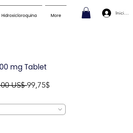
Iniciar s
Hidroxicloroquina
More
00 mg Tablet
Precio
Precio
,00 US$ 
99,75$
de
oferta