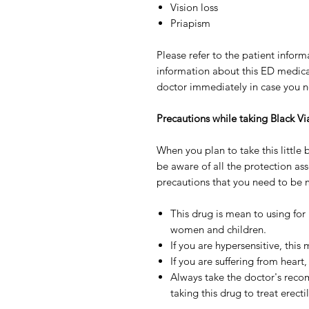
Vision loss
Priapism
Please refer to the patient inform
information about this ED medicat
doctor immediately in case you not
Precautions while taking Black V
When you plan to take this little bl
be aware of all the protection ass
precautions that you need to be m
This drug is mean to using for
women and children.
If you are hypersensitive, this
If you are suffering from heart,
Always take the doctor's reco
taking this drug to treat erecti