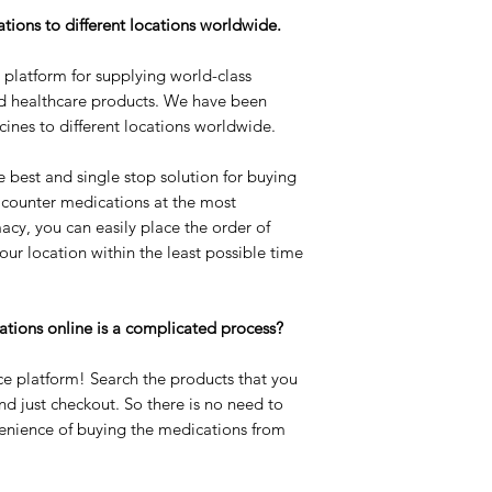
tions to different locations worldwide.
l platform for supplying world-class
d healthcare products. We have been
cines to different locations worldwide.
e best and single stop solution for buying
 counter medications at the most
acy, you can easily place the order of
our location within the least possible time
ations online is a complicated process?
e platform! Search the products that you
and just checkout. So there is no need to
enience of buying the medications from