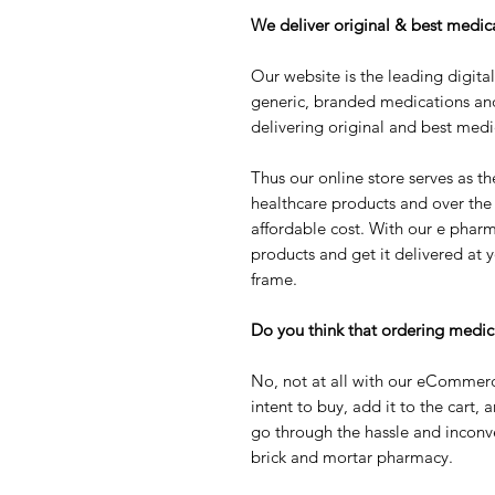
We deliver original & best medica
Our website is the leading digita
generic, branded medications an
delivering original and best medi
Thus our online store serves as th
healthcare products and over the
affordable cost. With our e pharm
products and get it delivered at y
frame.
Do you think that ordering medic
No, not at all with our eCommerc
intent to buy, add it to the cart, 
go through the hassle and inconv
brick and mortar pharmacy.