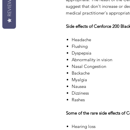
REVIEWS
suggest that don't increase or de
medical practitioner's appropriat
Side effects of Cenforce 200 Blac
Headache
Flushing
Dyspepsia
Abnormality in vision
Nasal Congestion
Backache
Myalgia
Nausea
Dizziness
Rashes
Some of the rare side effects of 
Hearing loss