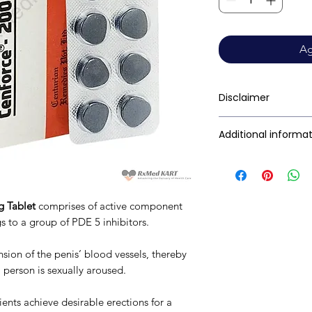
Ag
Disclaimer
RxMed Kart's sole i
Additional informa
consumers get exp
trustworthy inform
Active Ingredient
contained herein s
(Generic Name):
for a qualified phy
g Tablet
comprises of active component
provided here is f
Indication:
 to a group of PDE 5 inhibitors.
This may not cover 
interactions, or wa
Manufacturer:
nsion of the penis’ blood vessels, thereby
your doctor and dis
a person is sexually aroused.
any disease or med
not replace, the do
Packaging:
ents achieve desirable erections for a