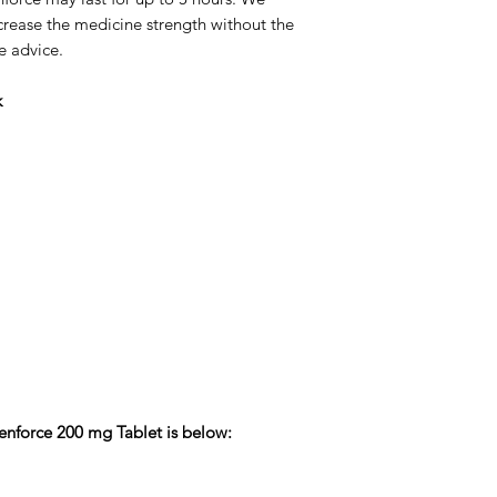
crease the medicine strength without the
e advice.
k
Cenforce 200 mg Tablet is below: