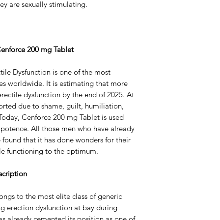
ey are sexually stimulating.
Strength
Delivery Time
 Cenforce 200 mg Tablet
ile Dysfunction is one of the most
s worldwide. It is estimating that more
rectile dysfunction by the end of 2025. At
rted due to shame, guilt, humiliation,
 Today, Cenforce 200 mg Tablet is used
mpotence. All those men who have already
e found that it has done wonders for their
ile functioning to the optimum.
cription
ngs to the most elite class of generic
ng erection dysfunction at bay during
has already cemented its position as one of