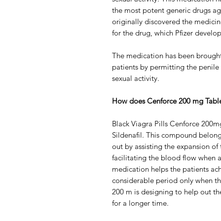
the most potent generic drugs aga
originally discovered the medici
for the drug, which Pfizer develop
The medication has been brought 
patients by permitting the penile 
sexual activity.
How does Cenforce 200 mg Tabl
Black Viagra Pills Cenforce 200
Sildenafil. This compound belongs
out by assisting the expansion of 
facilitating the blood flow when a
medication helps the patients ach
considerable period only when th
200 m is designing to help out th
for a longer time.