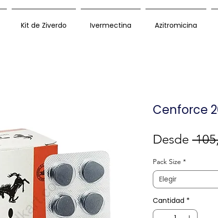
Kit de Ziverdo
Ivermectina
Azitromicina
Cenforce 2
Desde
 105
Pack Size
*
Elegir
Cantidad
*