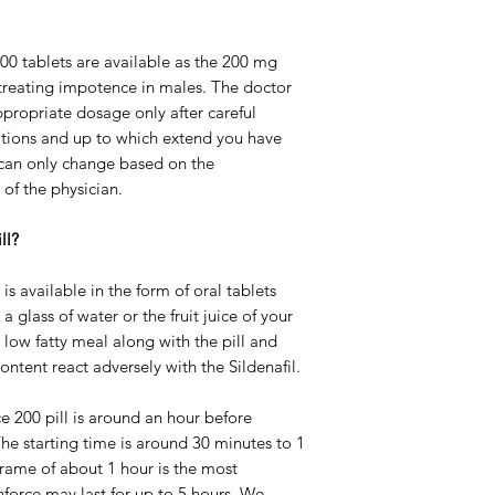
00 tablets are available as the 200 mg
 treating impotence in males. The doctor
propriate dosage only after careful
itions and up to which extend you have
 can only change based on the
of the physician.
ll?
s available in the form of oral tablets
 glass of water or the fruit juice of your
low fatty meal along with the pill and
ontent react adversely with the Sildenafil.
e 200 pill is around an hour before
The starting time is around 30 minutes to 1
frame of about 1 hour is the most
nforce may last for up to 5 hours. We