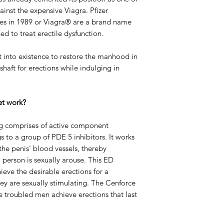
inst the expensive Viagra. Pfizer
nes in 1989 or Viagra® are a brand name
ed to treat erectile dysfunction.
into existence to restore the manhood in
shaft for erections while indulging in
et work?
mg comprises of active component
 to a group of PDE 5 inhibitors. It works
the penis' blood vessels, thereby
 person is sexually arouse. This ED
ieve the desirable erections for a
ey are sexually stimulating. The Cenforce
e troubled men achieve erections that last