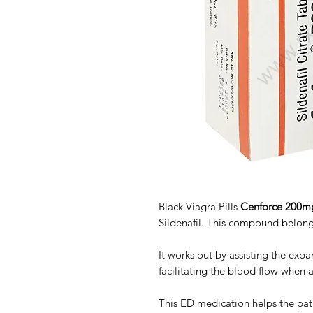
Black Viagra Pills
Cenforce 200m
Sildenafil. This compound belongs
It works out by assisting the expa
facilitating the blood flow when 
This ED medication helps the pati