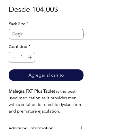
Precio
Desde
104,00$
de
Pack Size
*
oferta
Cantidad
*
Agregar al carrito
Malegra FXT Plus Tablet
is the best-
used medication as it provides men
with a solution for erectile dysfunction
and premature ejaculation.
Additional information