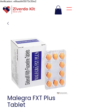
Verification: e9bad445073c50e2
Malegra FXT Plus
Tablet