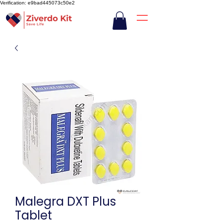
Verification: e9bad445073c50e2
Malegra DXT Plus
Tablet