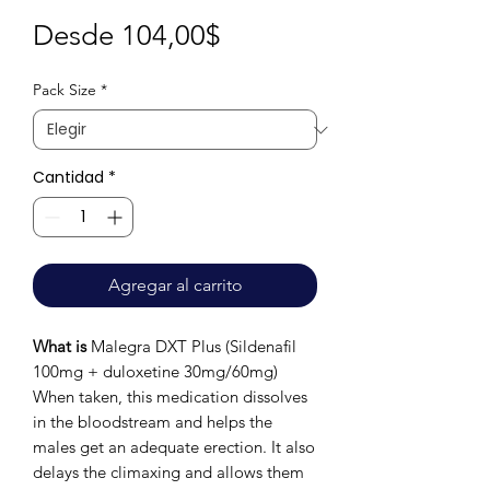
Precio
Desde
104,00$
de
Pack Size
*
oferta
Cantidad
*
Agregar al carrito
What is
Malegra DXT Plus (Sildenafil
100mg + duloxetine 30mg/60mg)
When taken, this medication dissolves
in the bloodstream and helps the
males get an adequate erection. It also
delays the climaxing and allows them