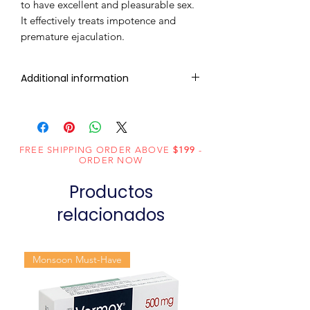
to have excellent and pleasurable sex.
It effectively treats impotence and
premature ejaculation.
Additional information
Composition
Sildenafil Citrate
(100mg) +
Duloxetine
FREE SHIPPING ORDER ABOVE
$199
-
ORDER NOW
(60mg)
Productos
Dosage
Tablets
Form
relacionados
Equivalent
Sildenafil
brand
Duloxetine
Monsoon Must-Have
Tablets
Generic
Sildenafil Citrate