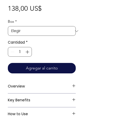
Precio
138,00 US$
Box
*
Cantidad
*
Agregar al carrito
Overview
Key Benefits
How to Use