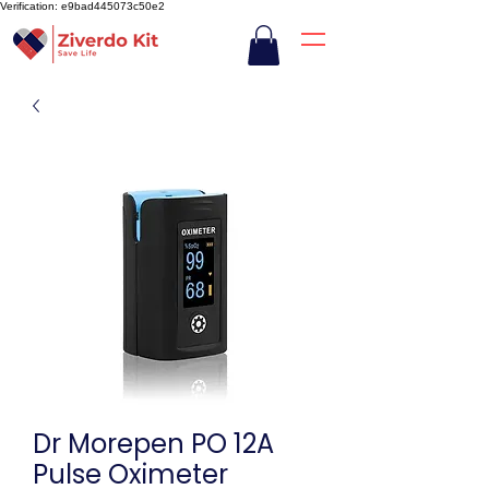
Verification: e9bad445073c50e2
Dr Morepen PO 12A
Pulse Oximeter