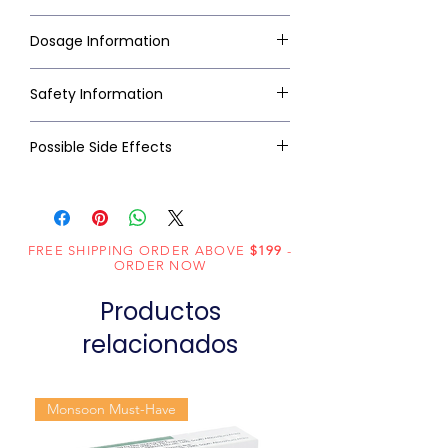
Dosage Information
Safety Information
Possible Side Effects
FREE SHIPPING ORDER ABOVE
$199
-
ORDER NOW
Productos
relacionados
Monsoon Must-Have