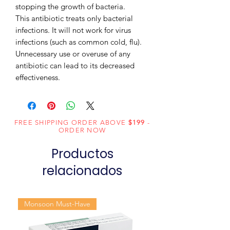
stopping the growth of bacteria.

This antibiotic treats only bacterial 
infections. It will not work for virus 
infections (such as common cold, flu). 
Unnecessary use or overuse of any 
antibiotic can lead to its decreased 
effectiveness.
FREE SHIPPING ORDER ABOVE
$199
-
ORDER NOW
Productos
relacionados
Monsoon Must-Have