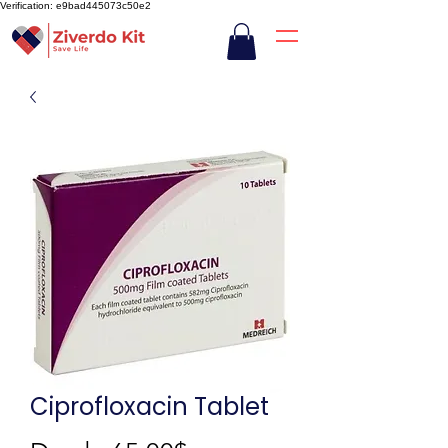
Verification: e9bad445073c50e2
Ciprofloxacin Tablet