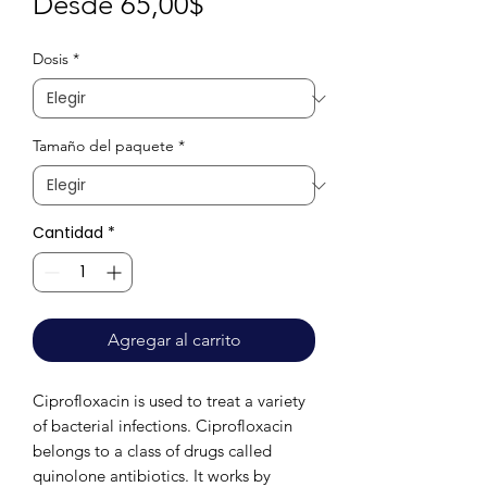
Precio
Desde
65,00$
de
Dosis
*
oferta
Tamaño del paquete
*
Cantidad
*
Agregar al carrito
Ciprofloxacin is used to treat a variety 
of bacterial infections. Ciprofloxacin 
belongs to a class of drugs called 
quinolone antibiotics. It works by 