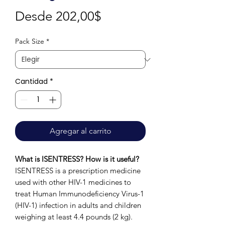
Precio
Desde
202,00$
de
Pack Size
*
oferta
Cantidad
*
Agregar al carrito
What is ISENTRESS? How is it useful?
ISENTRESS is a prescription medicine
used with other HIV-1 medicines to
treat Human Immunodeficiency Virus-1
(HIV-1) infection in adults and children
weighing at least 4.4 pounds (2 kg).