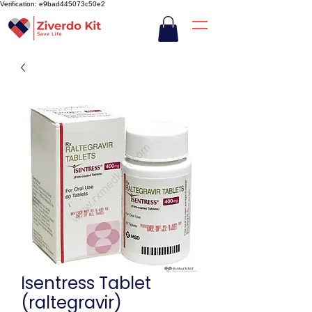
Verification: e9bad445073c50e2
Isentress Tablet
(raltegravir)