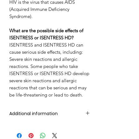
HIV is the virus that causes AIDS
(Acquired Immune Deficiency
Syndrome).
What are the possible side effects of
ISENTRESS or ISENTRESS HD?
ISENTRESS and ISENTRESS HD can
cause serious side effects, including:
Severe skin reactions and allergic
reactions. Some people who take
ISENTRESS or ISENTRESS HD develop
severe skin reactions and allergic
reactions that can be serious and may
be life-threatening or lead to death.
Additional information
Composition
Raltegravir
(400mg)