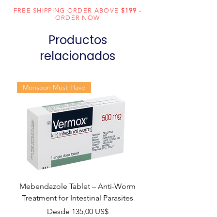
FREE SHIPPING ORDER ABOVE
$199
-
Dosage
Tablets
ORDER NOW
Form
Productos
Equivalent
Isentress
relacionados
brand
Generic
Raltegravir
Monsoon Must-Have
Name
Indication
HIV infection
Manufacturer
MSD
Pharmaceuticals
India Pvt Ltd
Packaging
60 tablets in 1
Mebendazole Tablet – Anti-Worm
bottle
Treatment for Intestinal Parasites
Precio de oferta
Desde
135,00 US$