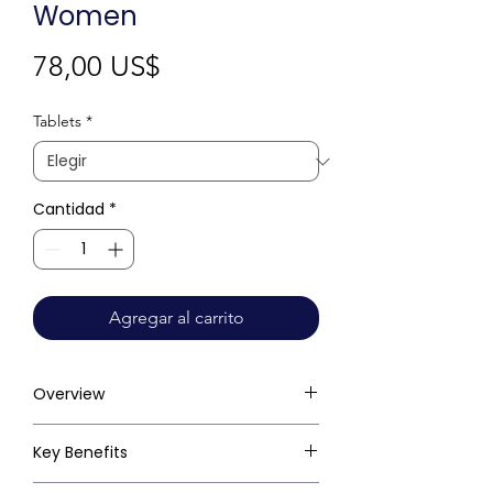
Women
Precio
78,00 US$
Tablets
*
Cantidad
*
Agregar al carrito
Overview
Key Benefits