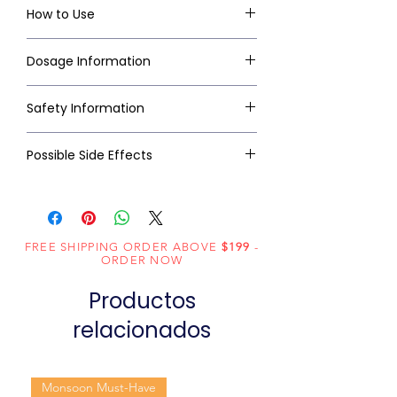
How to Use
Dosage Information
Safety Information
Possible Side Effects
FREE SHIPPING ORDER ABOVE
$199
-
ORDER NOW
Productos
relacionados
Monsoon Must-Have