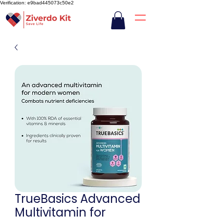
Verification: e9bad445073c50e2
TrueBasics Advanced
Multivitamin for