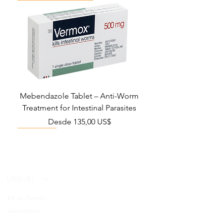
Mebendazole Tablet – Anti-Worm
Treatment for Intestinal Parasites
Precio de oferta
Desde
135,00 US$
Monsoon Must-Have
Viral Defense
Viral Defense
Viral Defense
Metabolic Boost
Viral Defense
Health Management
Wellness
USD ($)
Kit de Ziverdo
Blog
Ivermectina
FAQ's