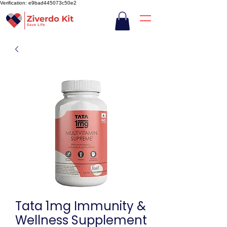
Verification: e9bad445073c50e2
Tata 1mg Immunity &
Wellness Supplement