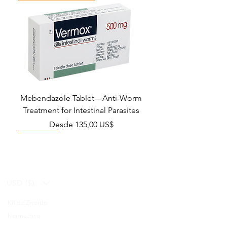
Mebendazole Tablet – Anti-Worm
Treatment for Intestinal Parasites
Precio de oferta
Desde
135,00 US$
Monsoon Must-Have
Viral Defense
Viral Defense
Viral Defense
Metabolic Boost
Viral Defense
Health Management
Wellness
USD ($)
Kit de Ziverdo
Blog
Ivermectina
FAQ's