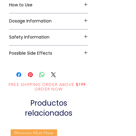
How to Use
Dosage Information
Safety Information
Possible Side Effects
FREE SHIPPING ORDER ABOVE
$199
-
ORDER NOW
Productos
relacionados
Monsoon Must-Have