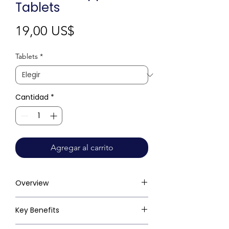
Tablets
Precio
19,00 US$
Tablets
*
Cantidad
*
Agregar al carrito
Overview
Key Benefits