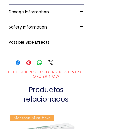
Dosage Information
Safety Information
Possible Side Effects
FREE SHIPPING ORDER ABOVE
$199
-
ORDER NOW
Productos
relacionados
Monsoon Must-Have