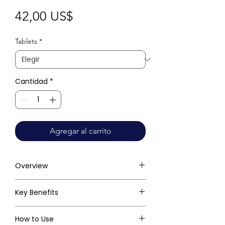
Precio
42,00 US$
Tablets
*
Cantidad
*
Agregar al carrito
Overview
Key Benefits
How to Use