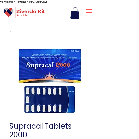
Verification: e9bad445073c50e2
Supracal Tablets
2000