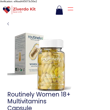
Verification: e9bad445073c50e2
Routinely Women 18+
Multivitamins
Capsule