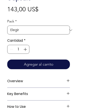
Precio
143,00 US$
Pack
*
Cantidad
*
Agregar al carrito
Overview
Key Benefits
How to Use