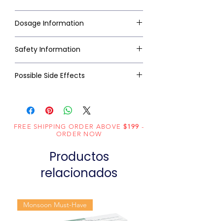
Dosage Information
Safety Information
Possible Side Effects
FREE SHIPPING ORDER ABOVE
$199
-
ORDER NOW
Productos
relacionados
Monsoon Must-Have