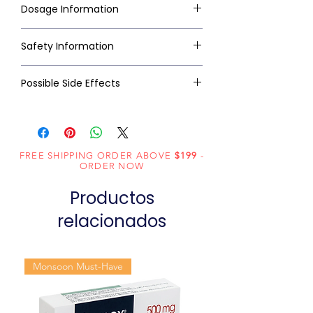
Dosage Information
Safety Information
Possible Side Effects
FREE SHIPPING ORDER ABOVE
$199
-
ORDER NOW
Productos
relacionados
Monsoon Must-Have