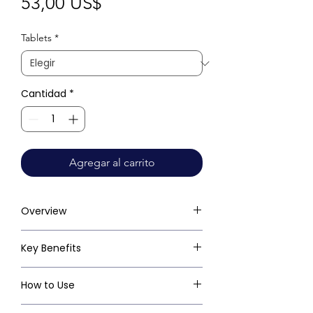
Precio
53,00 US$
Tablets
*
Cantidad
*
Agregar al carrito
Overview
Key Benefits
How to Use