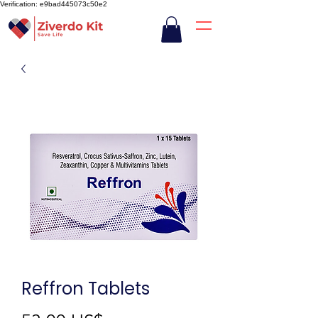
Verification: e9bad445073c50e2
Reffron Tablets