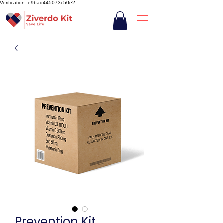
Verification: e9bad445073c50e2
Prevention Kit