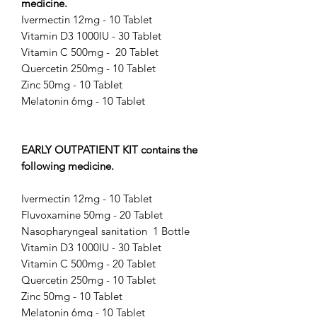
medicine.
Ivermectin 12mg - 10 Tablet
Vitamin D3 1000IU - 30 Tablet
Vitamin C 500mg - 20 Tablet
Quercetin 250mg - 10 Tablet
Zinc 50mg - 10 Tablet
Melatonin 6mg - 10 Tablet
EARLY OUTPATIENT KIT contains the
following medicine.
Ivermectin 12mg - 10 Tablet
Fluvoxamine 50mg - 20 Tablet
Nasopharyngeal sanitation 1 Bottle
Vitamin D3 1000IU - 30 Tablet
Vitamin C 500mg - 20 Tablet
Quercetin 250mg - 10 Tablet
Zinc 50mg - 10 Tablet
Melatonin 6mg - 10 Tablet