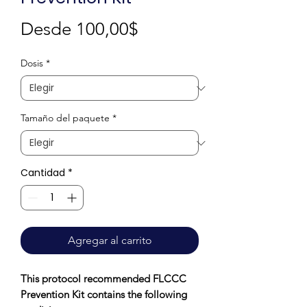
Precio
Desde
100,00$
de
Dosis
*
oferta
Tamaño del paquete
*
Cantidad
*
Agregar al carrito
This protocol recommended FLCCC
Prevention Kit contains the following