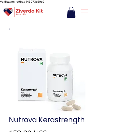
Verification: e9bad445073c50e2
Nutrova Kerastrength