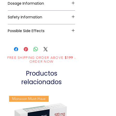
Dosage Information
Safety Information
Possible Side Effects
FREE SHIPPING ORDER ABOVE
$199
-
ORDER NOW
Productos
relacionados
Monsoon Must-Have