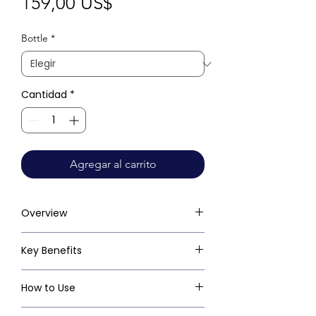
Precio
159,00 US$
Bottle
*
Cantidad
*
Agregar al carrito
Overview
Key Benefits
How to Use