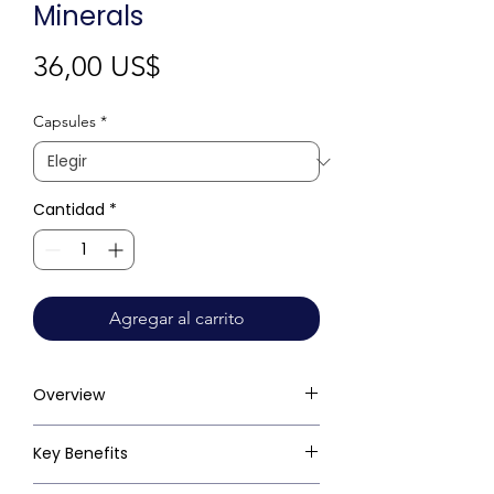
Minerals
Precio
36,00 US$
Capsules
*
Cantidad
*
Agregar al carrito
Overview
Key Benefits