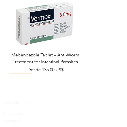
Mebendazole Tablet – Anti-Worm
Treatment for Intestinal Parasites
Precio de oferta
Desde
135,00 US$
Monsoon Must-Have
Viral Defense
Viral Defense
Viral Defense
Metabolic Boost
Viral Defense
Health Management
Wellness
USD ($)
Kit de Ziverdo
Blog
Ivermectina
FAQ's