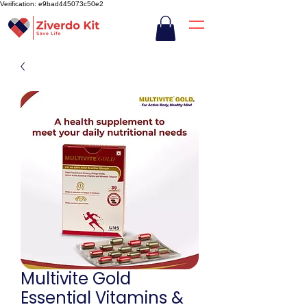
Verification: e9bad445073c50e2
Multivite Gold
Essential Vitamins &