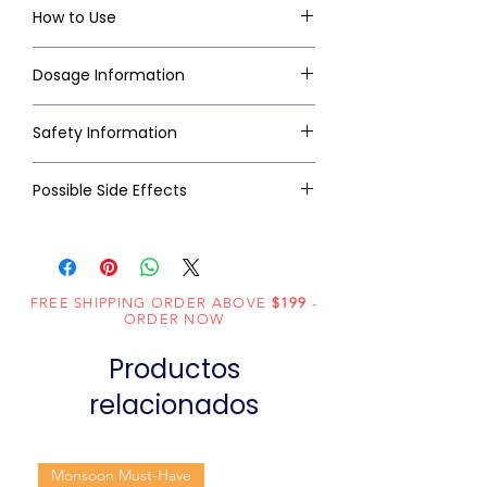
How to Use
Dosage Information
Safety Information
Possible Side Effects
FREE SHIPPING ORDER ABOVE
$199
-
ORDER NOW
Productos
relacionados
Monsoon Must-Have