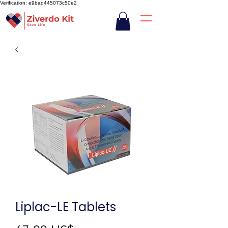
Verification: e9bad445073c50e2
Liplac-LE Tablets