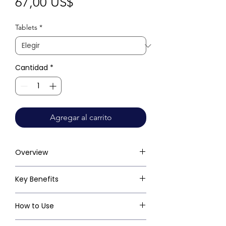
Precio
67,00 US$
Tablets
*
Cantidad
*
Agregar al carrito
Overview
Key Benefits
How to Use