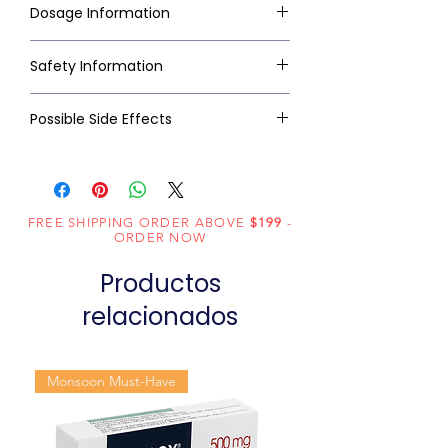
Dosage Information
Safety Information
Possible Side Effects
FREE SHIPPING ORDER ABOVE
$199
-
ORDER NOW
Productos
relacionados
Monsoon Must-Have