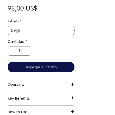
Precio
98,00 US$
Tablets
*
Cantidad
*
Agregar al carrito
Overview
Key Benefits
How to Use