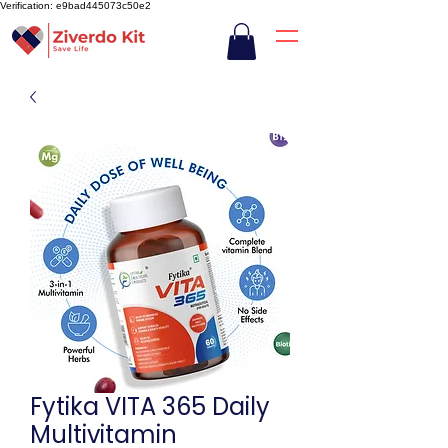
Verification: e9bad445073c50e2
Fytika VITA 365 Daily
Multivitamin