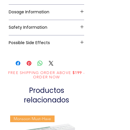
Dosage Information
Safety Information
Possible Side Effects
FREE SHIPPING ORDER ABOVE
$199
-
ORDER NOW
Productos
relacionados
Monsoon Must-Have