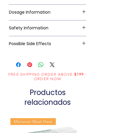
Dosage Information
Safety Information
Possible Side Effects
FREE SHIPPING ORDER ABOVE
$199
-
ORDER NOW
Productos
relacionados
Monsoon Must-Have