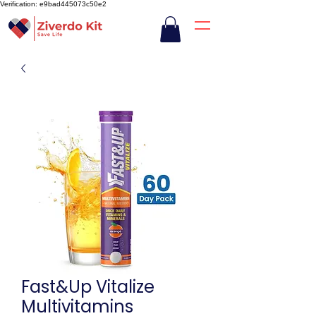
Verification: e9bad445073c50e2
Fast&Up Vitalize
Multivitamins