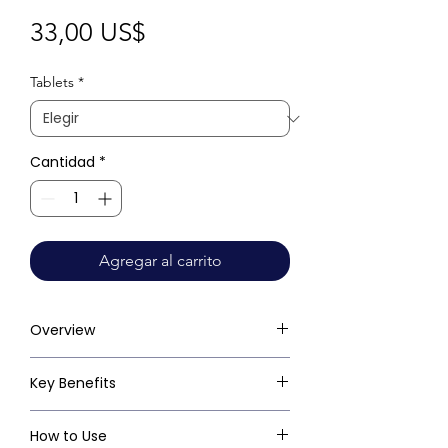
Precio
33,00 US$
Tablets
*
Cantidad
*
Agregar al carrito
Overview
Key Benefits
How to Use