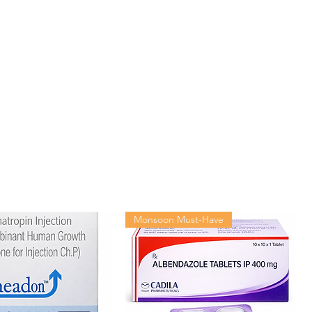
Monsoon Must-Have