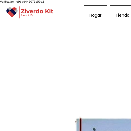
Verification: e9bad445073c50e2
Hogar
Tienda