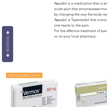
Aspadol is a medication that is an
acute pain that encompasses mode
by changing the way the body res
Aspadol is Tapentadol that is kn
one reacts to the pain.
For the effective treatment of pa
or on your local pharmacy.
REVIEWS
Monsoon Must-Have