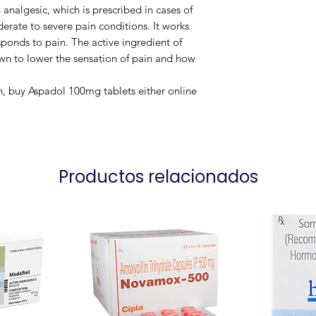
 analgesic, which is prescribed in cases of
rate to severe pain conditions. It works
ponds to pain. The active ingredient of
own to lower the sensation of pain and how
in, buy Aspadol 100mg tablets either online
Productos relacionados