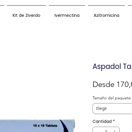
Kit de Ziverdo
Ivermectina
Azitromicina
Aspadol Ta
Desde
170,
Tamaño del paquete
Elegir
Cantidad
*