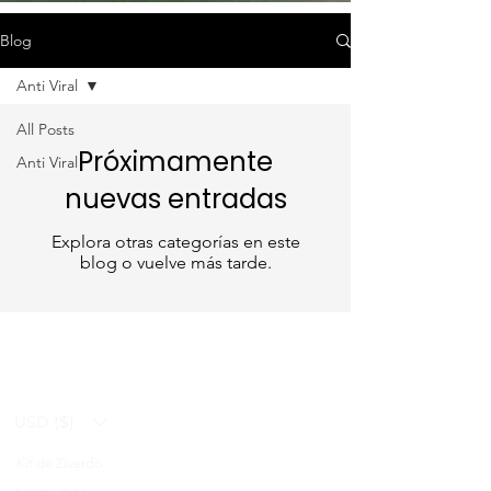
Blog
Anti Viral
All Posts
Próximamente
Anti Viral
nuevas entradas
Explora otras categorías en este
blog o vuelve más tarde.
USD ($)
Kit de Ziverdo
Blog