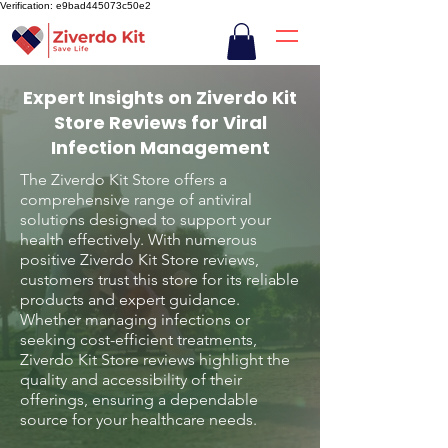
Verification: e9bad445073c50e2
Expert Insights on Ziverdo Kit
Store Reviews for Viral
Infection Management
The Ziverdo Kit Store offers a
comprehensive range of antiviral
solutions designed to support your
health effectively. With numerous
positive Ziverdo Kit Store reviews,
customers trust this store for its reliable
products and expert guidance.
Whether managing infections or
seeking cost-efficient treatments,
Ziverdo Kit Store reviews highlight the
quality and accessibility of their
offerings, ensuring a dependable
source for your healthcare needs.