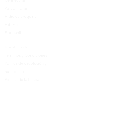
Ivermectina
FAQ's
Azitromicina
About Us
Hidroxicloroquina
Prescription
FabiFlu
Place an Order
Plaquenil
Nuestra historia
Términos y Condiciones
Política de devolución y
reembolso
Política de la tienda
Política de cancelación
Como ordenar
Preguntas más frecuentes
Call Us